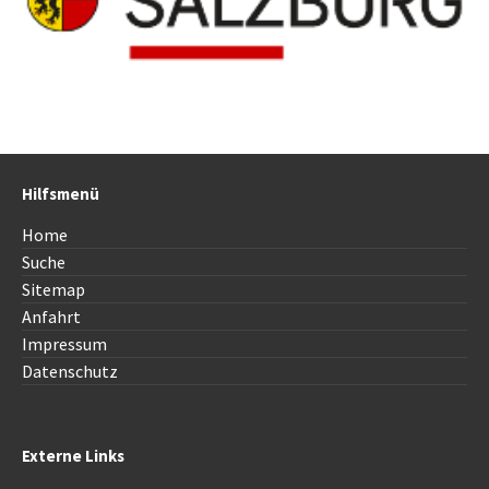
Hilfsmenü
Home
Suche
Sitemap
Anfahrt
Impressum
Datenschutz
Externe Links