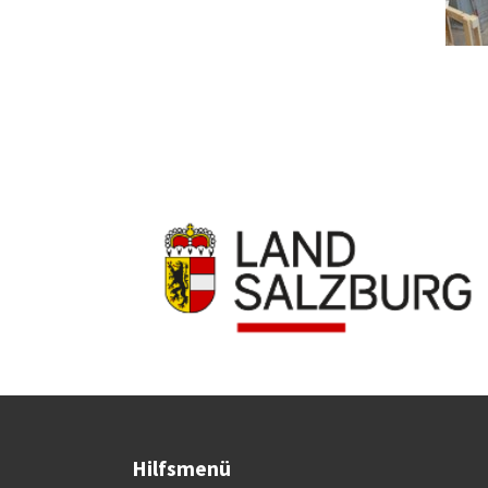
Hilfsmenü