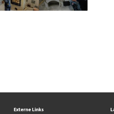
Externe Links
L