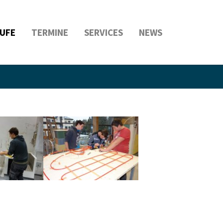
UFE
TERMINE
SERVICES
NEWS
rsion
Show larger version