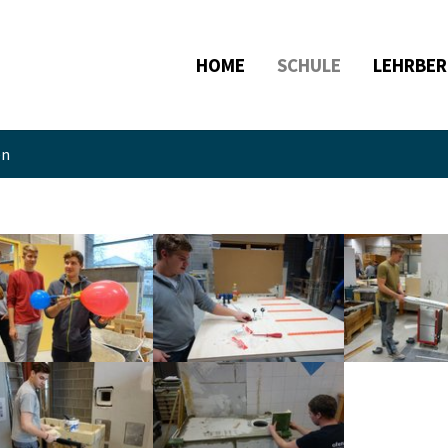
HOME
SCHULE
LEHRBER
en
larger version
Show larger version
Show larger ve
larger version
Show larger version